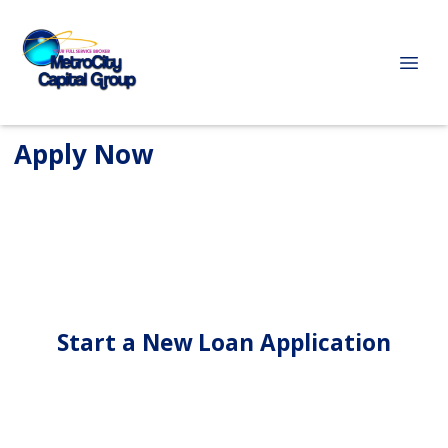
Apply Now
Start a New Loan Application