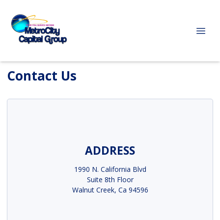
Contact Us
ADDRESS
1990 N. California Blvd
Suite 8th Floor
Walnut Creek, Ca 94596