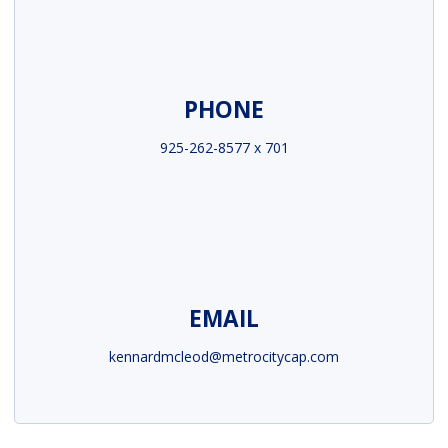
PHONE
925-262-8577 x 701
EMAIL
kennardmcleod@metrocitycap.com