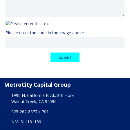
Please enter the code in the image above
Submit
MetroCity Capital Group
1990 N. California Blvd., 8th Floor
Walnut Creek, CA 94596
925-262-8577 x 701
NMLS: 1181139