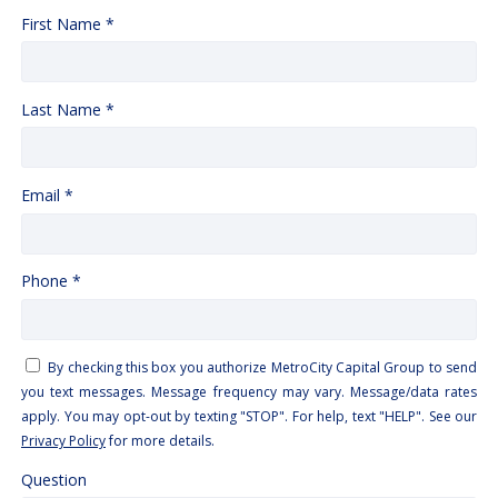
First Name *
Last Name *
Email *
Phone *
By checking this box you authorize MetroCity Capital Group to send
you text messages. Message frequency may vary. Message/data rates
apply. You may opt-out by texting "STOP". For help, text "HELP". See our
Privacy Policy
for more details.
Question