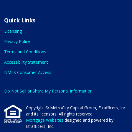
Quick Links
Licensing
Privacy Policy
Terms and Conditions
Accessibility Statement
NMLS Consumer Access
Do Not Sell or Share My Personal Information
Copyright © MetroCity Capital Group, Etrafficers, Inc
and its licensors. All rights reserved.
Mortgage Websites
designed and powered by
Etrafficers, Inc.