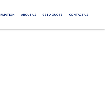
ORMATION
ABOUT US
GET A QUOTE
CONTACT US