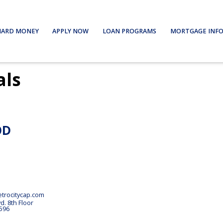
HARD MONEY
APPLY NOW
LOAN PROGRAMS
MORTGAGE INF
als
OD
rocitycap.com
vd.
8th Floor
596