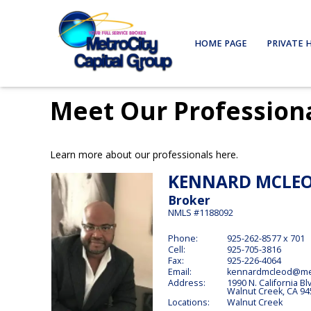
HOME PAGE
PRIVATE 
Meet Our Profession
Learn more about our professionals here.
KENNARD
MCLE
Broker
NMLS #1188092
Phone:
925-262-8577 x 701
Cell:
925-705-3816
Fax:
925-226-4064
Email:
kennardmcleod@met
Address:
1990 N. California Bl
Walnut Creek,
CA
94
Locations:
Walnut Creek