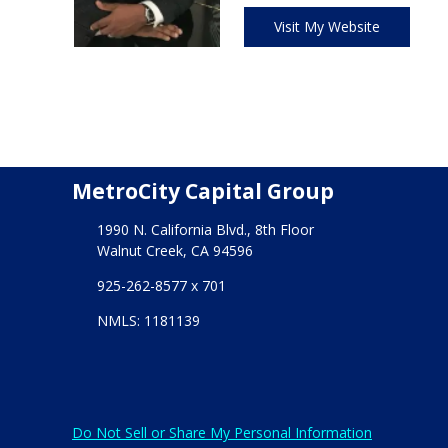
Visit My Website
MetroCity Capital Group
1990 N. California Blvd., 8th Floor
Walnut Creek, CA 94596
925-262-8577 x 701
NMLS: 1181139
Do Not Sell or Share My Personal Information