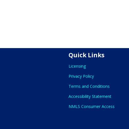
Quick Links
Licensing
Privacy Policy
Terms and Conditions
Accessibility Statement
NMLS Consumer Access