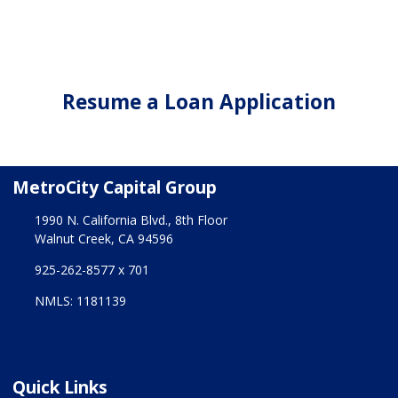
Resume a Loan Application
MetroCity Capital Group
1990 N. California Blvd., 8th Floor
Walnut Creek, CA 94596
925-262-8577 x 701
NMLS: 1181139
Quick Links