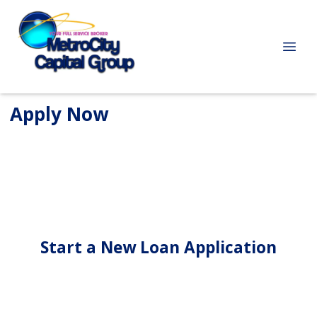
Apply Now
Start a New Loan Application