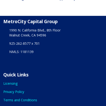
MetroCity Capital Group
1990 N. California Blvd., 8th Floor
Walnut Creek, CA 94596
925-262-8577 x 701
NMLS: 1181139
Quick Links
Licensing
Privacy Policy
Terms and Conditions