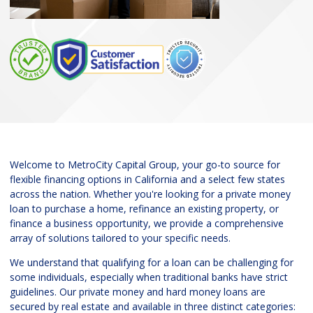
Welcome to MetroCity Capital Group, your go-to source for
flexible financing options in California and a select few states
across the nation. Whether you're looking for a private money
loan to purchase a home, refinance an existing property, or
finance a business opportunity, we provide a comprehensive
array of solutions tailored to your specific needs.
We understand that qualifying for a loan can be challenging for
some individuals, especially when traditional banks have strict
guidelines. Our private money and hard money loans are
secured by real estate and available in three distinct categories: