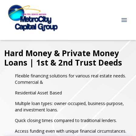
Hard Money & Private Money
Loans | 1st & 2nd Trust Deeds
Flexible financing solutions for various real estate needs.
Commercial &
Residential Asset Based
Multiple loan types: owner-occupied, business-purpose,
and investment loans.
Quick closing times compared to traditional lenders.
Access funding even with unique financial circumstances.