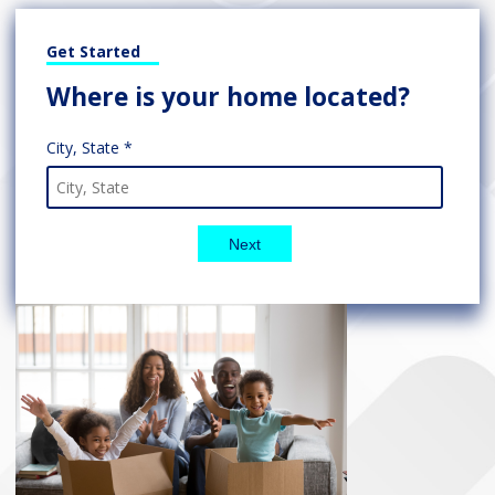
Get Started
Where is your home located?
City, State *
Next