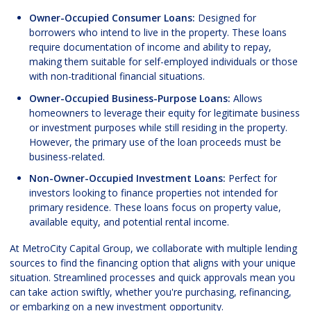
Owner-Occupied Consumer Loans:
Designed for
borrowers who intend to live in the property. These loans
require documentation of income and ability to repay,
making them suitable for self-employed individuals or those
with non-traditional financial situations.
Owner-Occupied Business-Purpose Loans:
Allows
homeowners to leverage their equity for legitimate business
or investment purposes while still residing in the property.
However, the primary use of the loan proceeds must be
business-related.
Non-Owner-Occupied Investment Loans:
Perfect for
investors looking to finance properties not intended for
primary residence. These loans focus on property value,
available equity, and potential rental income.
At MetroCity Capital Group, we collaborate with multiple lending
sources to find the financing option that aligns with your unique
situation. Streamlined processes and quick approvals mean you
can take action swiftly, whether you're purchasing, refinancing,
or embarking on a new investment opportunity.