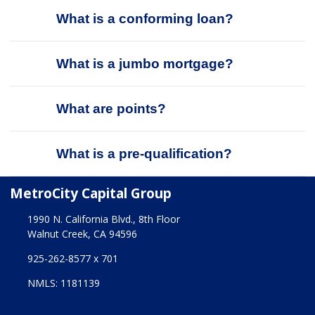
What is a conforming loan?
What is a jumbo mortgage?
What are points?
What is a pre-qualification?
MetroCity Capital Group
1990 N. California Blvd., 8th Floor
Walnut Creek, CA 94596
925-262-8577 x 701
NMLS: 1181139