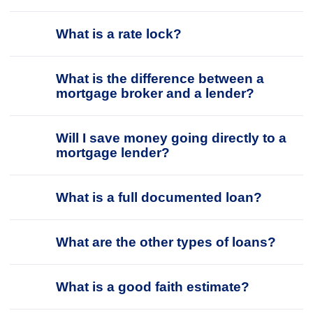
What is a rate lock?
What is the difference between a
mortgage broker and a lender?
Will I save money going directly to a
mortgage lender?
What is a full documented loan?
What are the other types of loans?
What is a good faith estimate?