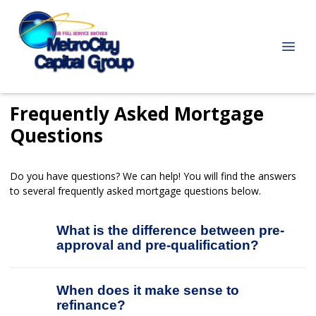
Frequently Asked Mortgage
Questions
Do you have questions? We can help! You will find the answers
to several frequently asked mortgage questions below.
What is the difference between pre-
approval and pre-qualification?
When does it make sense to
refinance?