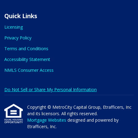
Quick Links
Licensing
Privacy Policy
Terms and Conditions
Accessibility Statement
NMLS Consumer Access
Do Not Sell or Share My Personal Information
Copyright © MetroCity Capital Group, Etrafficers, Inc
and its licensors. All rights reserved.
Mortgage Websites
designed and powered by
Etrafficers, Inc.