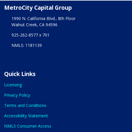
MetroCity Capital Group
1990 N. California Blvd., 8th Floor
Walnut Creek, CA 94596
925-262-8577 x 701
NMLS: 1181139
Quick Links
Licensing
Privacy Policy
Terms and Conditions
Accessibility Statement
NMLS Consumer Access