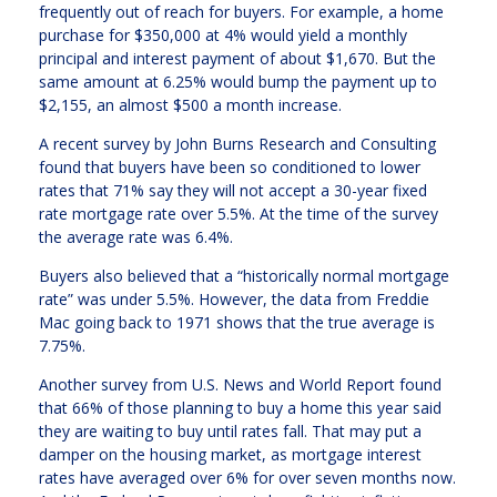
frequently out of reach for buyers. For example, a home
purchase for $350,000 at 4% would yield a monthly
principal and interest payment of about $1,670. But the
same amount at 6.25% would bump the payment up to
$2,155, an almost $500 a month increase.
A recent survey by John Burns Research and Consulting
found that buyers have been so conditioned to lower
rates that 71% say they will not accept a 30-year fixed
rate mortgage rate over 5.5%. At the time of the survey
the average rate was 6.4%.
Buyers also believed that a “historically normal mortgage
rate” was under 5.5%. However, the data from Freddie
Mac going back to 1971 shows that the true average is
7.75%.
Another survey from U.S. News and World Report found
that 66% of those planning to buy a home this year said
they are waiting to buy until rates fall. That may put a
damper on the housing market, as mortgage interest
rates have averaged over 6% for over seven months now.