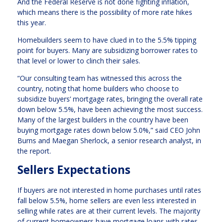
And the Federal Reserve is not done fighting inflation,
which means there is the possibility of more rate hikes
this year.
Homebuilders seem to have clued in to the 5.5% tipping
point for buyers. Many are subsidizing borrower rates to
that level or lower to clinch their sales.
“Our consulting team has witnessed this across the
country, noting that home builders who choose to
subsidize buyers’ mortgage rates, bringing the overall rate
down below 5.5%, have been achieving the most success.
Many of the largest builders in the country have been
buying mortgage rates down below 5.0%,” said CEO John
Burns and Maegan Sherlock, a senior research analyst, in
the report.
Sellers Expectations
If buyers are not interested in home purchases until rates
fall below 5.5%, home sellers are even less interested in
selling while rates are at their current levels. The majority
of current homeowners have mortgage loans with rates