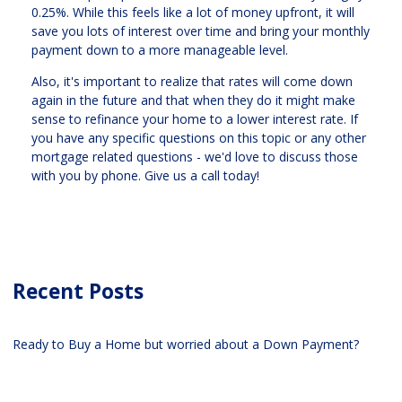
0.25%. While this feels like a lot of money upfront, it will
save you lots of interest over time and bring your monthly
payment down to a more manageable level.
Also, it's important to realize that rates will come down
again in the future and that when they do it might make
sense to refinance your home to a lower interest rate. If
you have any specific questions on this topic or any other
mortgage related questions - we'd love to discuss those
with you by phone. Give us a call today!
Recent Posts
Ready to Buy a Home but worried about a Down Payment?