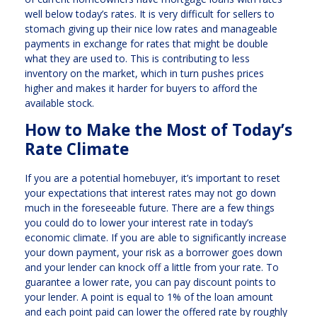
well below today’s rates. It is very difficult for sellers to
stomach giving up their nice low rates and manageable
payments in exchange for rates that might be double
what they are used to. This is contributing to less
inventory on the market, which in turn pushes prices
higher and makes it harder for buyers to afford the
available stock.
How to Make the Most of Today’s
Rate Climate
If you are a potential homebuyer, it’s important to reset
your expectations that interest rates may not go down
much in the foreseeable future. There are a few things
you could do to lower your interest rate in today’s
economic climate. If you are able to significantly increase
your down payment, your risk as a borrower goes down
and your lender can knock off a little from your rate. To
guarantee a lower rate, you can pay discount points to
your lender. A point is equal to 1% of the loan amount
and each point paid can lower the offered rate by roughly