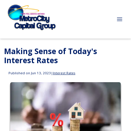
Making Sense of Today's
Interest Rates
Published on Jun 13, 2023
|
Interest Rates