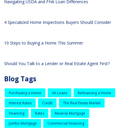
Navigating USDA and FHA Loan Differences
4 Specialized Home Inspections Buyers Should Consider
10 Steps to Buying a Home This Summer
Should You Talk to a Lender or Real Estate Agent First?
Blog Tags
Purchasing a Home
VA Loans
Refinancing a Home
Interest Rates
Credit
The Real Estate Market
Financing
Rates
Reverse Mortgage
Jumbo Mortgage
Commercial Financing