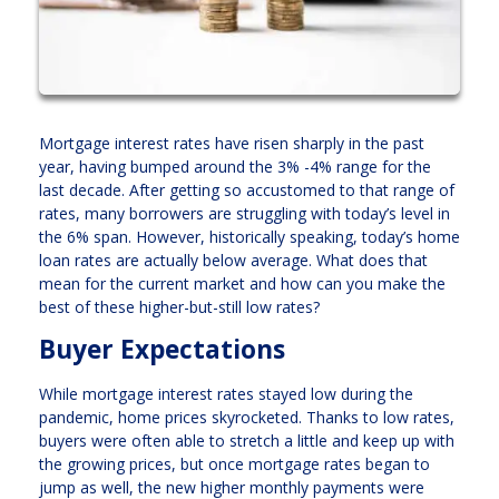
Mortgage interest rates have risen sharply in the past
year, having bumped around the 3% -4% range for the
last decade. After getting so accustomed to that range of
rates, many borrowers are struggling with today’s level in
the 6% span. However, historically speaking, today’s home
loan rates are actually below average. What does that
mean for the current market and how can you make the
best of these higher-but-still low rates?
Buyer Expectations
While mortgage interest rates stayed low during the
pandemic, home prices skyrocketed. Thanks to low rates,
buyers were often able to stretch a little and keep up with
the growing prices, but once mortgage rates began to
jump as well, the new higher monthly payments were