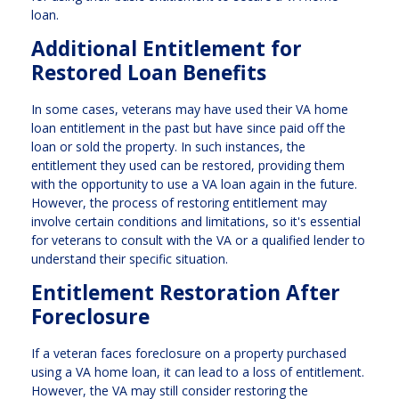
loan.
Additional Entitlement for
Restored Loan Benefits
In some cases, veterans may have used their VA home
loan entitlement in the past but have since paid off the
loan or sold the property. In such instances, the
entitlement they used can be restored, providing them
with the opportunity to use a VA loan again in the future.
However, the process of restoring entitlement may
involve certain conditions and limitations, so it's essential
for veterans to consult with the VA or a qualified lender to
understand their specific situation.
Entitlement Restoration After
Foreclosure
If a veteran faces foreclosure on a property purchased
using a VA home loan, it can lead to a loss of entitlement.
However, the VA may still consider restoring the