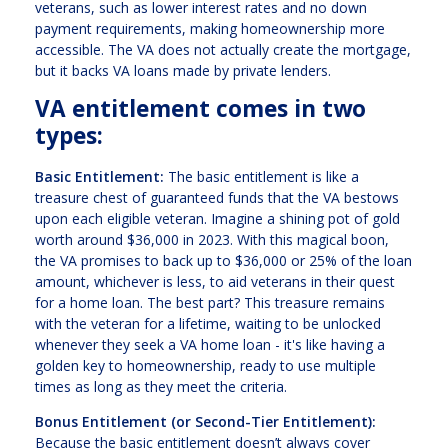
veterans, such as lower interest rates and no down
payment requirements, making homeownership more
accessible. The VA does not actually create the mortgage,
but it backs VA loans made by private lenders.
VA entitlement comes in two
types:
Basic Entitlement:
The basic entitlement is like a
treasure chest of guaranteed funds that the VA bestows
upon each eligible veteran. Imagine a shining pot of gold
worth around $36,000 in 2023. With this magical boon,
the VA promises to back up to $36,000 or 25% of the loan
amount, whichever is less, to aid veterans in their quest
for a home loan. The best part? This treasure remains
with the veteran for a lifetime, waiting to be unlocked
whenever they seek a VA home loan - it's like having a
golden key to homeownership, ready to use multiple
times as long as they meet the criteria.
Bonus Entitlement (or Second-Tier Entitlement):
Because the basic entitlement doesn’t always cover