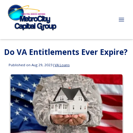
Do VA Entitlements Ever Expire?
Published on Aug 29, 2023
|
VA Loans