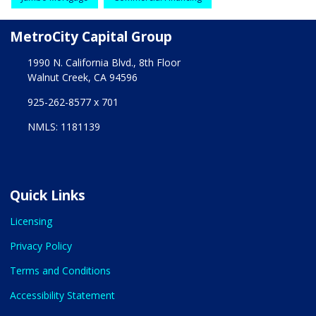
MetroCity Capital Group
1990 N. California Blvd., 8th Floor
Walnut Creek, CA 94596
925-262-8577 x 701
NMLS: 1181139
Quick Links
Licensing
Privacy Policy
Terms and Conditions
Accessibility Statement