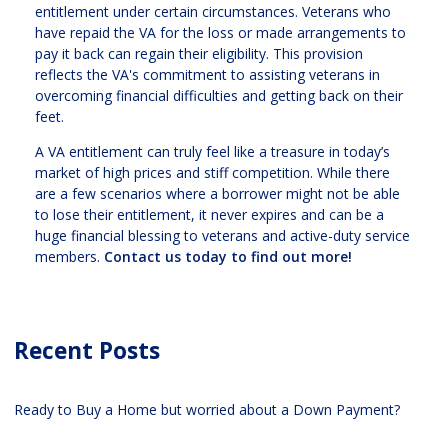
entitlement under certain circumstances. Veterans who
have repaid the VA for the loss or made arrangements to
pay it back can regain their eligibility. This provision
reflects the VA's commitment to assisting veterans in
overcoming financial difficulties and getting back on their
feet.
A VA entitlement can truly feel like a treasure in today’s
market of high prices and stiff competition. While there
are a few scenarios where a borrower might not be able
to lose their entitlement, it never expires and can be a
huge financial blessing to veterans and active-duty service
members.
Contact us today to find out more!
Recent Posts
Ready to Buy a Home but worried about a Down Payment?