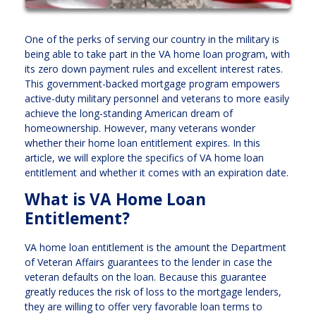
One of the perks of serving our country in the military is
being able to take part in the VA home loan program, with
its zero down payment rules and excellent interest rates.
This government-backed mortgage program empowers
active-duty military personnel and veterans to more easily
achieve the long-standing American dream of
homeownership. However, many veterans wonder
whether their home loan entitlement expires. In this
article, we will explore the specifics of VA home loan
entitlement and whether it comes with an expiration date.
What is VA Home Loan
Entitlement?
VA home loan entitlement is the amount the Department
of Veteran Affairs guarantees to the lender in case the
veteran defaults on the loan. Because this guarantee
greatly reduces the risk of loss to the mortgage lenders,
they are willing to offer very favorable loan terms to