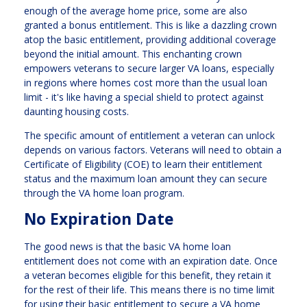
enough of the average home price, some are also
granted a bonus entitlement. This is like a dazzling crown
atop the basic entitlement, providing additional coverage
beyond the initial amount. This enchanting crown
empowers veterans to secure larger VA loans, especially
in regions where homes cost more than the usual loan
limit - it's like having a special shield to protect against
daunting housing costs.
The specific amount of entitlement a veteran can unlock
depends on various factors. Veterans will need to obtain a
Certificate of Eligibility (COE) to learn their entitlement
status and the maximum loan amount they can secure
through the VA home loan program.
No Expiration Date
The good news is that the basic VA home loan
entitlement does not come with an expiration date. Once
a veteran becomes eligible for this benefit, they retain it
for the rest of their life. This means there is no time limit
for using their basic entitlement to secure a VA home