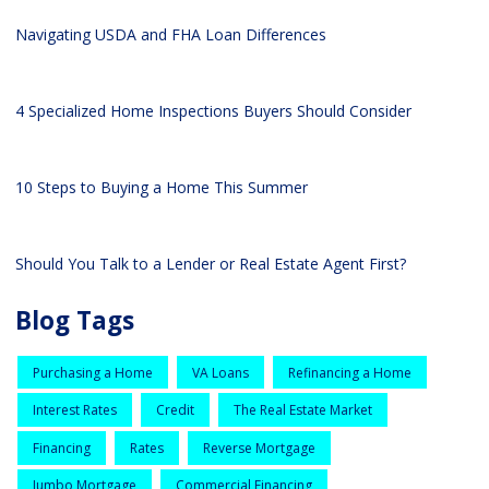
Navigating USDA and FHA Loan Differences
4 Specialized Home Inspections Buyers Should Consider
10 Steps to Buying a Home This Summer
Should You Talk to a Lender or Real Estate Agent First?
Blog Tags
Purchasing a Home
VA Loans
Refinancing a Home
Interest Rates
Credit
The Real Estate Market
Financing
Rates
Reverse Mortgage
Jumbo Mortgage
Commercial Financing