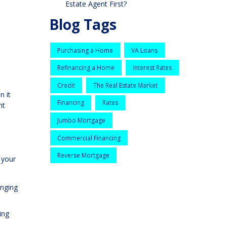
Estate Agent First?
Blog Tags
Purchasing a Home
VA Loans
Refinancing a Home
Interest Rates
Credit
The Real Estate Market
n it
Financing
Rates
nt
Jumbo Mortgage
Commercial Financing
Reverse Mortgage
g your
enging
ing