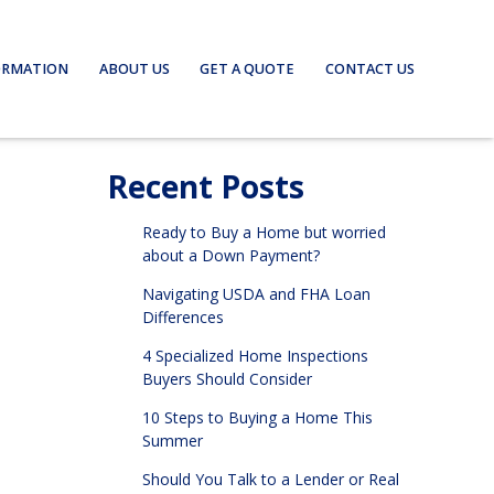
ORMATION
ABOUT US
GET A QUOTE
CONTACT US
Recent Posts
Ready to Buy a Home but worried
about a Down Payment?
Navigating USDA and FHA Loan
Differences
4 Specialized Home Inspections
Buyers Should Consider
10 Steps to Buying a Home This
Summer
Should You Talk to a Lender or Real