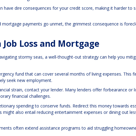
 have dire consequences for your credit score, making it harder to 
nd mortgage payments go unmet, the grimmest consequence is forecl
gh Job Loss and Mortgage
vigating stormy seas, a well-thought-out strategy can help you mitig
ergency fund that can cover several months of living expenses. This fi
tively seek new employment.
financial strain, contact your lender. Many lenders offer forbearance or 
rary financial challenges.
retionary spending to conserve funds. Redirect this money towards ess
This might also entail reducing entertainment expenses or dining out les
nments often extend assistance programs to aid struggling homeowne