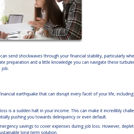
can send shockwaves through your financial stability, particularly whe
e preparation and a little knowledge you can navigate these turbule
 job.
financial earthquake that can disrupt every facet of your life, includin
loss is a sudden halt in your income. This can make it incredibly chall
ially pushing you towards delinquency or even default.
 emergency savings to cover expenses during job loss. However, deplet
stainable long-term solution.