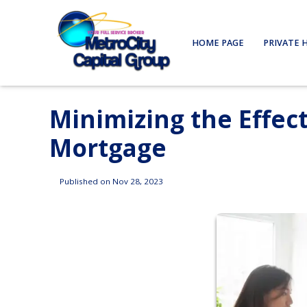
HOME PAGE
PRIVATE 
Minimizing the Effect
Mortgage
Published on Nov 28, 2023