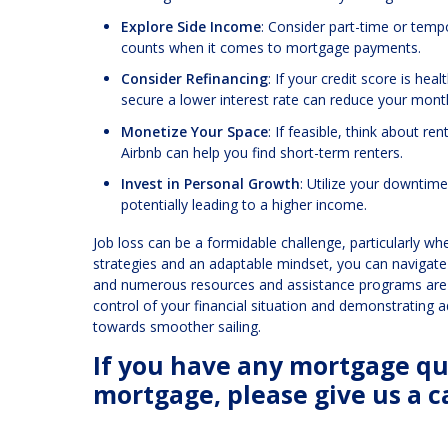
Explore Side Income
: Consider part-time or temp
counts when it comes to mortgage payments.
Consider Refinancing
: If your credit score is he
secure a lower interest rate can reduce your mon
Monetize Your Space
: If feasible, think about r
Airbnb can help you find short-term renters.
Invest in Personal Growth
: Utilize your downtime
potentially leading to a higher income.
Job loss can be a formidable challenge, particularly 
strategies and an adaptable mindset, you can navigat
and numerous resources and assistance programs are a
control of your financial situation and demonstrating 
towards smoother sailing.
If you have any mortgage que
mortgage, please give us a ca