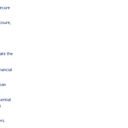
secure
osure,
ate the
nancial
loan
ential
s
rs.