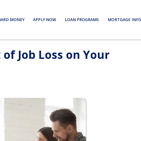
HARD MONEY
APPLY NOW
LOAN PROGRAMS
MORTGAGE INF
 of Job Loss on Your