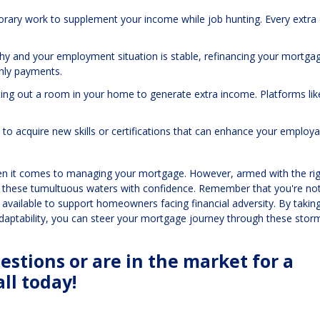
orary work to supplement your income while job hunting. Every extra 
althy and your employment situation is stable, refinancing your mortga
thly payments.
enting out a room in your home to generate extra income. Platforms lik
 to acquire new skills or certifications that can enhance your employab
when it comes to managing your mortgage. However, armed with the ri
e these tumultuous waters with confidence. Remember that you're not
vailable to support homeowners facing financial adversity. By takin
adaptability, you can steer your mortgage journey through these stor
stions or are in the market for a
ll today!