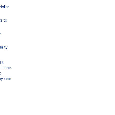
dollar
ge to
e
ility,
ght
 alone,
g
my seas