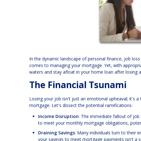
In the dynamic landscape of personal finance, job loss 
comes to managing your mortgage. Yet, with appropriat
waters and stay afloat in your home loan after losing a
The Financial Tsunami
Losing your job isn't just an emotional upheaval; it's a 
mortgage. Let's dissect the potential ramifications:
Income Disruption
: The immediate fallout of job 
to meet your monthly mortgage obligations, potent
Draining Savings
: Many individuals turn to their
your savings to meet mortgage payments isn't a su