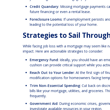
Credit Quandary
: Missing mortgage payments can
future financing or even a rental lease.
Foreclosure Looms
: If unemployment persists a
leading to the potential loss of your home.
Strategies to Sail Throu
While facing job loss with a mortgage may seem like na
impact. Here are actionable strategies to consider:
Emergency Fund
: Ideally, you should have an em
cushion can provide critical support while you ac
Reach Out to Your Lender
: At the first sign of 
modification options for homeowners facing tempo
Trim Non-Essential Spending
: Cut back on disc
bills like your mortgage, utilities, and groceries. 
frequently.
Government Aid
: During economic crises, gover
Investigate available resources in your region.