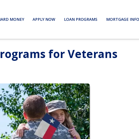
HARD MONEY
APPLY NOW
LOAN PROGRAMS
MORTGAGE INF
Programs for Veterans