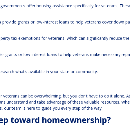
 governments offer housing assistance specifically for veterans. Thes
 provide grants or low-interest loans to help veterans cover down 
operty tax exemptions for veterans, which can significantly reduce the
r grants or low-interest loans to help veterans make necessary repa
research what’s available in your state or community.
r veterans can be overwhelming, but you don’t have to do it alone. A
erans understand and take advantage of these valuable resources. Whe
ns, our team is here to guide you every step of the way.
step toward homeownership?