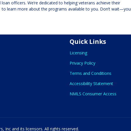
loan officers. We’re dedicated to helping veterans achieve their
1
to learn more about the programs available to you. Don’t wait—you
Quick Links
Licensing
Privacy Policy
Terms and Conditions
Accessibility Statement
NMLS Consumer Access
 Inc and its licensors. All rights reserved.