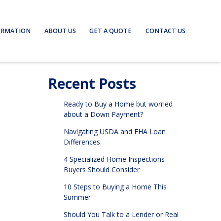
ORMATION
ABOUT US
GET A QUOTE
CONTACT US
Recent Posts
Ready to Buy a Home but worried
about a Down Payment?
Navigating USDA and FHA Loan
Differences
4 Specialized Home Inspections
Buyers Should Consider
10 Steps to Buying a Home This
Summer
Should You Talk to a Lender or Real