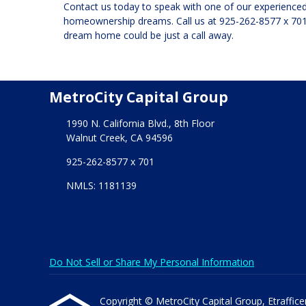
Contact us today to speak with one of our experienced 
homeownership dreams. Call us at
925-262-8577 x 70
dream home could be just a call away.
MetroCity Capital Group
1990 N. California Blvd., 8th Floor
Walnut Creek, CA 94596
925-262-8577 x 701
NMLS: 1181139
Do Not Sell or Share My Personal Information
Copyright © MetroCity Capital Group, Etrafficers,