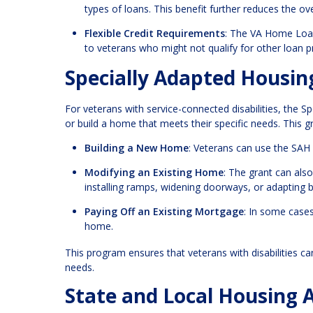
types of loans. This benefit further reduces the o
Flexible Credit Requirements
: The VA Home Loan
to veterans who might not qualify for other loan 
Specially Adapted Housin
For veterans with service-connected disabilities, the S
or build a home that meets their specific needs. This g
Building a New Home
: Veterans can use the SAH
Modifying an Existing Home
: The grant can als
installing ramps, widening doorways, or adapting
Paying Off an Existing Mortgage
: In some cases
home.
This program ensures that veterans with disabilities c
needs.
State and Local Housing 