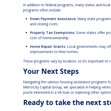
In addition to federal programs, many states and local
programs often include:
Down Payment Assistance
: Many state programs
and closing costs.
Property Tax Exemptions
: Some states offer pr
cost of homeownership.
Home Repair Grants
: Local governments may offe
improvements to their homes.
These programs vary by location, so it’s important to 
Your Next Steps
Navigating the various housing assistance programs fo
MetroCity Capital Group, we specialize in helping vet
you’re interested in a VA loan or exploring other optio
Ready to take the next 