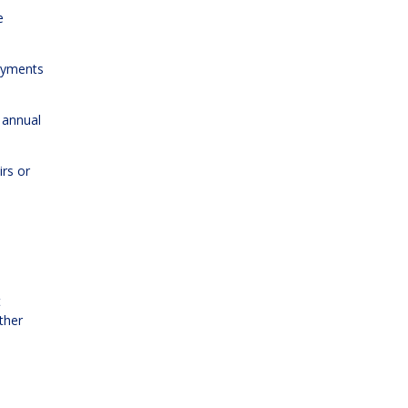
e
payments
 annual
irs or
t
ther