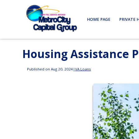
HOME PAGE
PRIVATE 
Housing Assistance 
Published on Aug 20, 2024
|
VA Loans