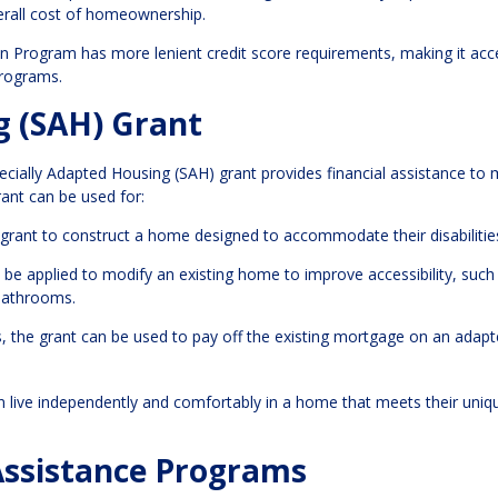
verall cost of homeownership.
 Program has more lenient credit score requirements, making it acc
programs.
g (SAH) Grant
pecially Adapted Housing (SAH) grant provides financial assistance to 
rant can be used for:
 grant to construct a home designed to accommodate their disabilitie
o be applied to modify an existing home to improve accessibility, such
 bathrooms.
, the grant can be used to pay off the existing mortgage on an adap
an live independently and comfortably in a home that meets their uniq
Assistance Programs