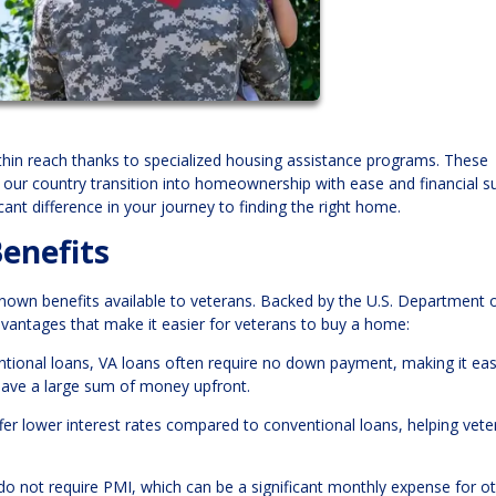
hin reach thanks to specialized housing assistance programs. These
our country transition into homeownership with ease and financial s
ant difference in your journey to finding the right home.
enefits
wn benefits available to veterans. Backed by the U.S. Department 
advantages that make it easier for veterans to buy a home:
ntional loans, VA loans often require no down payment, making it eas
save a large sum of money upfront.
offer lower interest rates compared to conventional loans, helping vet
 do not require PMI, which can be a significant monthly expense for o