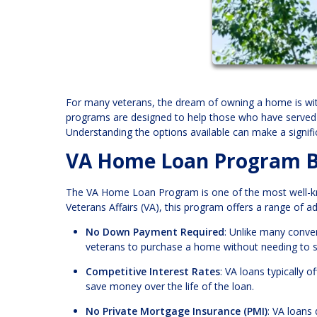
For many veterans, the dream of owning a home is wit
programs are designed to help those who have served 
Understanding the options available can make a signific
VA Home Loan Program B
The VA Home Loan Program is one of the most well-kno
Veterans Affairs (VA), this program offers a range of 
No Down Payment Required
: Unlike many conve
veterans to purchase a home without needing to 
Competitive Interest Rates
: VA loans typically 
save money over the life of the loan.
No Private Mortgage Insurance (PMI)
: VA loans