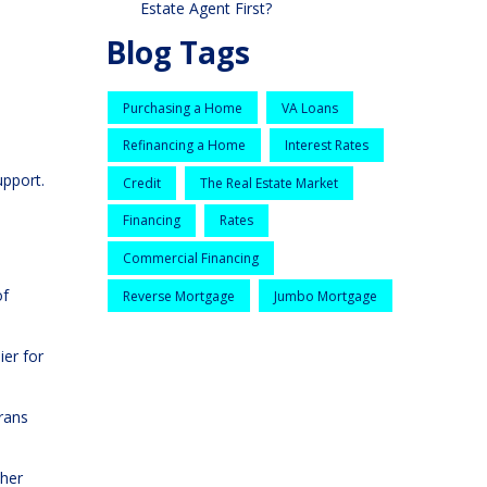
Estate Agent First?
Blog Tags
Purchasing a Home
VA Loans
Refinancing a Home
Interest Rates
upport.
Credit
The Real Estate Market
Financing
Rates
Commercial Financing
of
Reverse Mortgage
Jumbo Mortgage
ier for
erans
ther