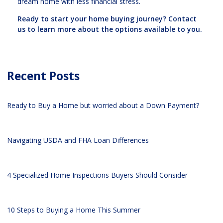
dream home with less financial stress.
Ready to start your home buying journey? Contact
us to learn more about the options available to you.
Recent Posts
Ready to Buy a Home but worried about a Down Payment?
Navigating USDA and FHA Loan Differences
4 Specialized Home Inspections Buyers Should Consider
10 Steps to Buying a Home This Summer