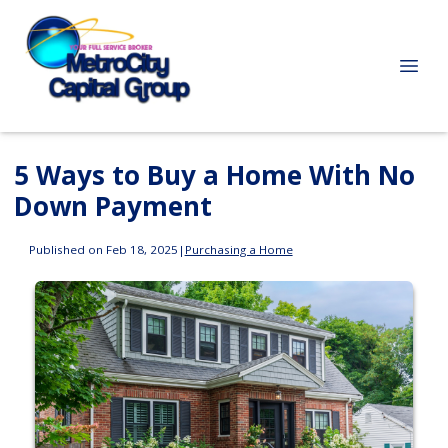
5 Ways to Buy a Home With No
Down Payment
Published on Feb 18, 2025
|
Purchasing a Home