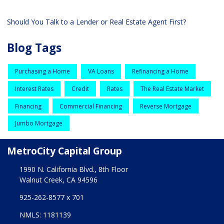
Should You Talk to a Lender or Real Estate Agent First?
Blog Tags
Purchasing a Home
VA Loans
Refinancing a Home
Interest Rates
Credit
Rates
The Real Estate Market
Financing
Commercial Financing
Reverse Mortgage
Jumbo Mortgage
MetroCity Capital Group
1990 N. California Blvd., 8th Floor
Walnut Creek, CA 94596
925-262-8577 x 701
NMLS: 1181139