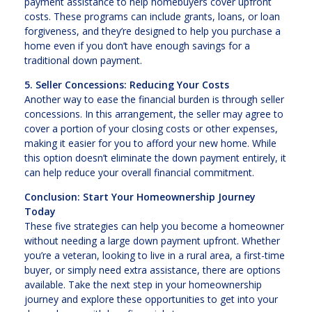
payment assistance to help homebuyers cover upfront
costs. These programs can include grants, loans, or loan
forgiveness, and they’re designed to help you purchase a
home even if you don’t have enough savings for a
traditional down payment.
5. Seller Concessions: Reducing Your Costs
Another way to ease the financial burden is through seller
concessions. In this arrangement, the seller may agree to
cover a portion of your closing costs or other expenses,
making it easier for you to afford your new home. While
this option doesn’t eliminate the down payment entirely, it
can help reduce your overall financial commitment.
Conclusion: Start Your Homeownership Journey
Today
These five strategies can help you become a homeowner
without needing a large down payment upfront. Whether
you’re a veteran, looking to live in a rural area, a first-time
buyer, or simply need extra assistance, there are options
available. Take the next step in your homeownership
journey and explore these opportunities to get into your