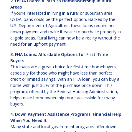
2. USDA Loans: A Path to Homeownership in Rural
Areas
If you’re interested in living in a rural or suburban area,
USDA loans could be the perfect option. Backed by the
U.S. Department of Agriculture, these loans require no
down payment and make it easier to purchase property in
eligible areas. Rural living can now be a reality without the
need for an upfront payment.
3. FHA Loans: Affordable Options for First-Time
Buyers
FHA loans are a great choice for first-time homebuyers,
especially for those who might have less than perfect
credit or limited savings. With an FHA loan, you can buy a
home with just 3.5% of the purchase price down. This
program, offered by the Federal Housing Administration,
helps make homeownership more accessible for many
buyers.
4. Down Payment Assistance Programs: Financial Help
When You Need It
Many state and local government programs offer down