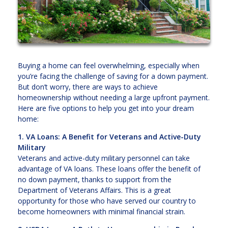
Buying a home can feel overwhelming, especially when
you’re facing the challenge of saving for a down payment.
But don’t worry, there are ways to achieve
homeownership without needing a large upfront payment.
Here are five options to help you get into your dream
home:
1. VA Loans: A Benefit for Veterans and Active-Duty
Military
Veterans and active-duty military personnel can take
advantage of VA loans. These loans offer the benefit of
no down payment, thanks to support from the
Department of Veterans Affairs. This is a great
opportunity for those who have served our country to
become homeowners with minimal financial strain.