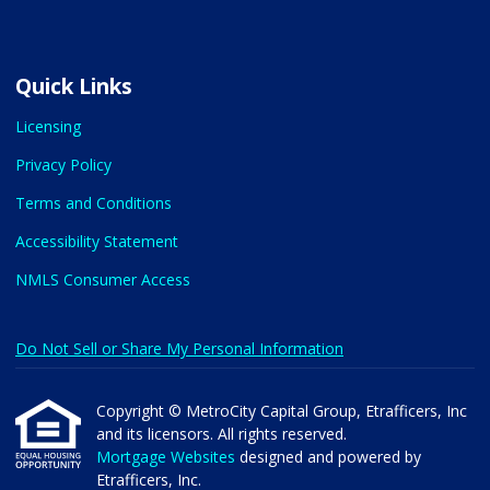
Quick Links
Licensing
Privacy Policy
Terms and Conditions
Accessibility Statement
NMLS Consumer Access
Do Not Sell or Share My Personal Information
Copyright © MetroCity Capital Group, Etrafficers, Inc
and its licensors. All rights reserved.
Mortgage Websites
designed and powered by
Etrafficers, Inc.