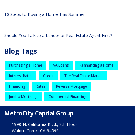
10 Steps to Buying a Home This Summer
Should You Talk to a Lender or Real Estate Agent First?
Blog Tags
Purchasing a Home
VA Loans
Refinancing a Home
Interest Rates
Credit
The Real Estate Market
Financing
Rates
Reverse Mortgage
Jumbo Mortgage
Commercial Financing
MetroCity Capital Group
1990 N. California Blvd., 8th Floor
Walnut Creek, CA 94596