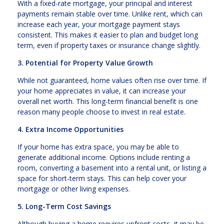
With a fixed-rate mortgage, your principal and interest
payments remain stable over time. Unlike rent, which can
increase each year, your mortgage payment stays
consistent. This makes it easier to plan and budget long
term, even if property taxes or insurance change slightly.
3. Potential for Property Value Growth
While not guaranteed, home values often rise over time. If
your home appreciates in value, it can increase your
overall net worth. This long-term financial benefit is one
reason many people choose to invest in real estate.
4. Extra Income Opportunities
If your home has extra space, you may be able to
generate additional income. Options include renting a
room, converting a basement into a rental unit, or listing a
space for short-term stays. This can help cover your
mortgage or other living expenses.
5. Long-Term Cost Savings
Although buying a home requires upfront costs, it may be