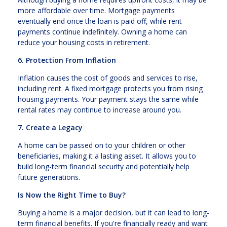
more affordable over time. Mortgage payments
eventually end once the loan is paid off, while rent
payments continue indefinitely. Owning a home can
reduce your housing costs in retirement.
6. Protection From Inflation
Inflation causes the cost of goods and services to rise,
including rent. A fixed mortgage protects you from rising
housing payments. Your payment stays the same while
rental rates may continue to increase around you.
7. Create a Legacy
A home can be passed on to your children or other
beneficiaries, making it a lasting asset. It allows you to
build long-term financial security and potentially help
future generations.
Is Now the Right Time to Buy?
Buying a home is a major decision, but it can lead to long-
term financial benefits. If you're financially ready and want