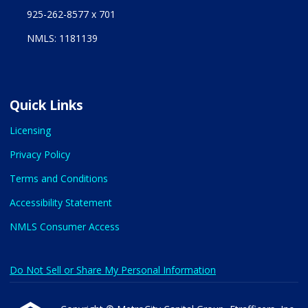
925-262-8577 x 701
NMLS: 1181139
Quick Links
Licensing
Privacy Policy
Terms and Conditions
Accessibility Statement
NMLS Consumer Access
Do Not Sell or Share My Personal Information