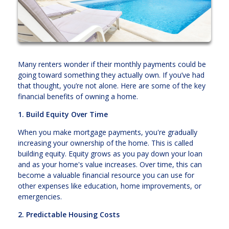
Many renters wonder if their monthly payments could be
going toward something they actually own. If you’ve had
that thought, you’re not alone. Here are some of the key
financial benefits of owning a home.
1. Build Equity Over Time
When you make mortgage payments, you're gradually
increasing your ownership of the home. This is called
building equity. Equity grows as you pay down your loan
and as your home's value increases. Over time, this can
become a valuable financial resource you can use for
other expenses like education, home improvements, or
emergencies.
2. Predictable Housing Costs