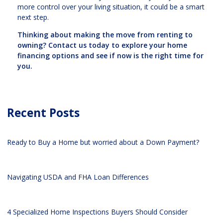
more control over your living situation, it could be a smart
next step.
Thinking about making the move from renting to
owning? Contact us today to explore your home
financing options and see if now is the right time for
you.
Recent Posts
Ready to Buy a Home but worried about a Down Payment?
Navigating USDA and FHA Loan Differences
4 Specialized Home Inspections Buyers Should Consider