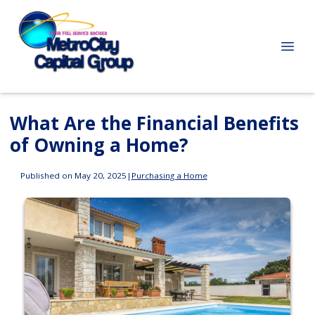
What Are the Financial Benefits
of Owning a Home?
Published on May 20, 2025
|
Purchasing a Home