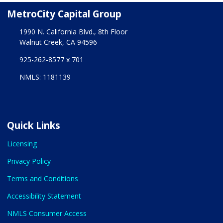
MetroCity Capital Group
1990 N. California Blvd., 8th Floor
Walnut Creek, CA 94596
925-262-8577 x 701
NMLS: 1181139
Quick Links
Licensing
Privacy Policy
Terms and Conditions
Accessibility Statement
NMLS Consumer Access