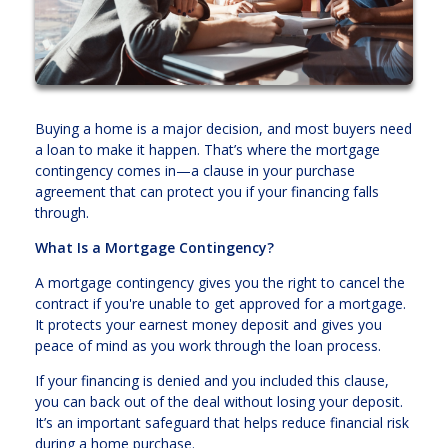
Buying a home is a major decision, and most buyers need
a loan to make it happen. That’s where the mortgage
contingency comes in—a clause in your purchase
agreement that can protect you if your financing falls
through.
What Is a Mortgage Contingency?
A mortgage contingency gives you the right to cancel the
contract if you're unable to get approved for a mortgage.
It protects your earnest money deposit and gives you
peace of mind as you work through the loan process.
If your financing is denied and you included this clause,
you can back out of the deal without losing your deposit.
It’s an important safeguard that helps reduce financial risk
during a home purchase.