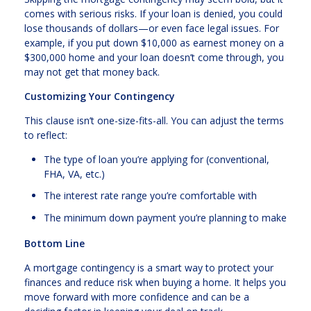
comes with serious risks. If your loan is denied, you could
lose thousands of dollars—or even face legal issues. For
example, if you put down $10,000 as earnest money on a
$300,000 home and your loan doesn’t come through, you
may not get that money back.
Customizing Your Contingency
This clause isn’t one-size-fits-all. You can adjust the terms
to reflect:
The type of loan you’re applying for (conventional,
FHA, VA, etc.)
The interest rate range you’re comfortable with
The minimum down payment you’re planning to make
Bottom Line
A mortgage contingency is a smart way to protect your
finances and reduce risk when buying a home. It helps you
move forward with more confidence and can be a