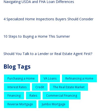
Navigating USDA and FHA Loan Differences
4 Specialized Home Inspections Buyers Should Consider
10 Steps to Buying a Home This Summer
Should You Talk to a Lender or Real Estate Agent First?
Blog Tags
Purchasing a Home
VA Loans
Refinancing a Home
Interest Rates
Credit
The Real Estate Market
Financing
Rates
Commercial Financing
Reverse Mortgage
Jumbo Mortgage