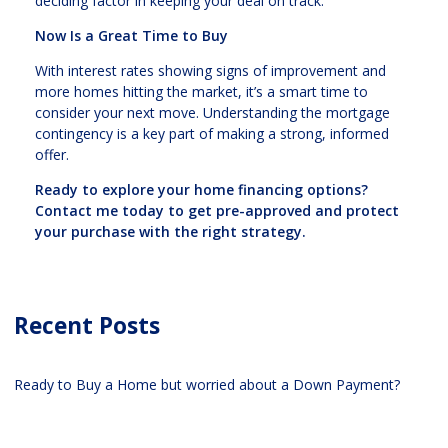
deciding factor in keeping your deal on track.
Now Is a Great Time to Buy
With interest rates showing signs of improvement and
more homes hitting the market, it’s a smart time to
consider your next move. Understanding the mortgage
contingency is a key part of making a strong, informed
offer.
Ready to explore your home financing options?
Contact me today to get pre-approved and protect
your purchase with the right strategy.
Recent Posts
Ready to Buy a Home but worried about a Down Payment?