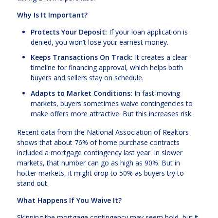
Why Is It Important?
Protects Your Deposit:
If your loan application is
denied, you won’t lose your earnest money.
Keeps Transactions On Track:
It creates a clear
timeline for financing approval, which helps both
buyers and sellers stay on schedule.
Adapts to Market Conditions:
In fast-moving
markets, buyers sometimes waive contingencies to
make offers more attractive. But this increases risk.
Recent data from the National Association of Realtors
shows that about 76% of home purchase contracts
included a mortgage contingency last year. In slower
markets, that number can go as high as 90%. But in
hotter markets, it might drop to 50% as buyers try to
stand out.
What Happens If You Waive It?
Skipping the mortgage contingency may seem bold, but it