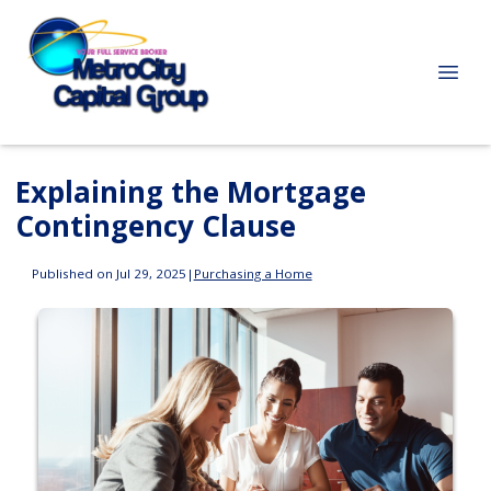
Explaining the Mortgage
Contingency Clause
Published on Jul 29, 2025
|
Purchasing a Home