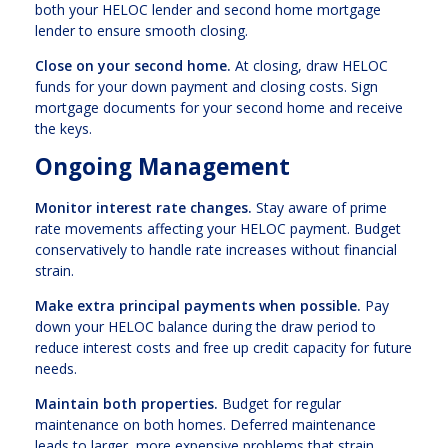
both your HELOC lender and second home mortgage
lender to ensure smooth closing.
Close on your second home.
At closing, draw HELOC
funds for your down payment and closing costs. Sign
mortgage documents for your second home and receive
the keys.
Ongoing Management
Monitor interest rate changes.
Stay aware of prime
rate movements affecting your HELOC payment. Budget
conservatively to handle rate increases without financial
strain.
Make extra principal payments when possible.
Pay
down your HELOC balance during the draw period to
reduce interest costs and free up credit capacity for future
needs.
Maintain both properties.
Budget for regular
maintenance on both homes. Deferred maintenance
leads to larger, more expensive problems that strain