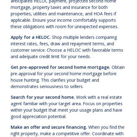
anticipated HELOC payment, projected second home
mortgage, property taxes and insurance for both
properties, utilities and maintenance, and HOA fees if
applicable. Ensure your income comfortably supports
these obligations with room for unexpected expenses.
Apply for a HELOC.
Shop multiple lenders comparing
interest rates, fees, draw and repayment terms, and
customer service. Choose a HELOC with favorable terms
and adequate credit limit for your needs.
Get pre-approved for second home mortgage.
Obtain
pre-approval for your second home mortgage before
house hunting. This clarifies your budget and
demonstrates seriousness to sellers.
Search for your second home.
Work with a real estate
agent familiar with your target area. Focus on properties
within your budget that meet your usage plans and have
good appreciation potential.
Make an offer and secure financing.
When you find the
right property, make a competitive offer. Coordinate with