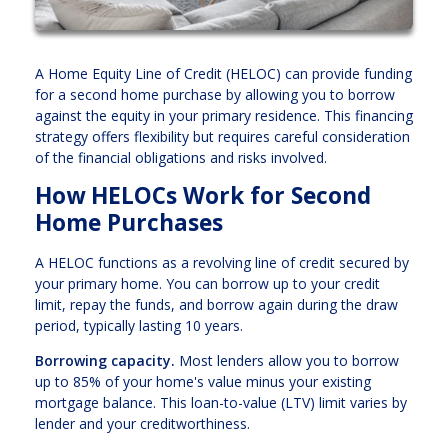
A Home Equity Line of Credit (HELOC) can provide funding
for a second home purchase by allowing you to borrow
against the equity in your primary residence. This financing
strategy offers flexibility but requires careful consideration
of the financial obligations and risks involved.
How HELOCs Work for Second
Home Purchases
A HELOC functions as a revolving line of credit secured by
your primary home. You can borrow up to your credit
limit, repay the funds, and borrow again during the draw
period, typically lasting 10 years.
Borrowing capacity.
Most lenders allow you to borrow
up to 85% of your home's value minus your existing
mortgage balance. This loan-to-value (LTV) limit varies by
lender and your creditworthiness.