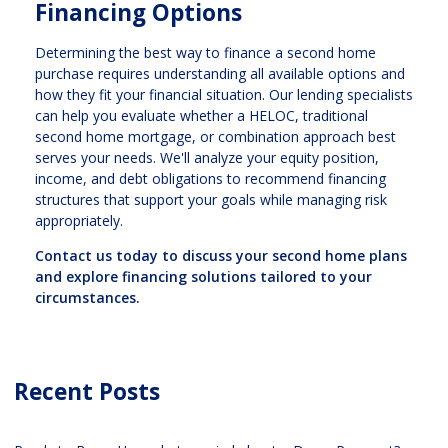
Financing Options
Determining the best way to finance a second home
purchase requires understanding all available options and
how they fit your financial situation. Our lending specialists
can help you evaluate whether a HELOC, traditional
second home mortgage, or combination approach best
serves your needs. We'll analyze your equity position,
income, and debt obligations to recommend financing
structures that support your goals while managing risk
appropriately.
Contact us today to discuss your second home plans
and explore financing solutions tailored to your
circumstances.
Recent Posts