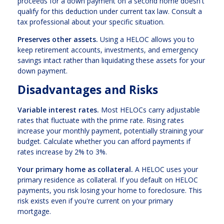
proceeds for a down payment on a second home doesn't
qualify for this deduction under current tax law. Consult a
tax professional about your specific situation.
Preserves other assets.
Using a HELOC allows you to
keep retirement accounts, investments, and emergency
savings intact rather than liquidating these assets for your
down payment.
Disadvantages and Risks
Variable interest rates.
Most HELOCs carry adjustable
rates that fluctuate with the prime rate. Rising rates
increase your monthly payment, potentially straining your
budget. Calculate whether you can afford payments if
rates increase by 2% to 3%.
Your primary home as collateral.
A HELOC uses your
primary residence as collateral. If you default on HELOC
payments, you risk losing your home to foreclosure. This
risk exists even if you're current on your primary
mortgage.