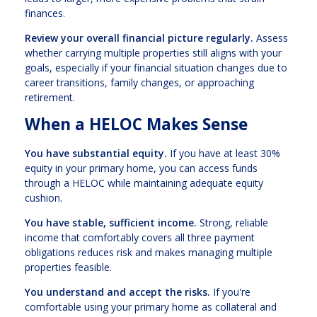
finances.
Review your overall financial picture regularly.
Assess
whether carrying multiple properties still aligns with your
goals, especially if your financial situation changes due to
career transitions, family changes, or approaching
retirement.
When a HELOC Makes Sense
You have substantial equity.
If you have at least 30%
equity in your primary home, you can access funds
through a HELOC while maintaining adequate equity
cushion.
You have stable, sufficient income.
Strong, reliable
income that comfortably covers all three payment
obligations reduces risk and makes managing multiple
properties feasible.
You understand and accept the risks.
If you're
comfortable using your primary home as collateral and