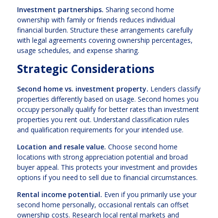
Investment partnerships.
Sharing second home
ownership with family or friends reduces individual
financial burden. Structure these arrangements carefully
with legal agreements covering ownership percentages,
usage schedules, and expense sharing.
Strategic Considerations
Second home vs. investment property.
Lenders classify
properties differently based on usage. Second homes you
occupy personally qualify for better rates than investment
properties you rent out. Understand classification rules
and qualification requirements for your intended use.
Location and resale value.
Choose second home
locations with strong appreciation potential and broad
buyer appeal. This protects your investment and provides
options if you need to sell due to financial circumstances.
Rental income potential.
Even if you primarily use your
second home personally, occasional rentals can offset
ownership costs. Research local rental markets and