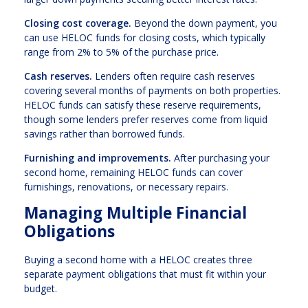
Closing cost coverage.
Beyond the down payment, you
can use HELOC funds for closing costs, which typically
range from 2% to 5% of the purchase price.
Cash reserves.
Lenders often require cash reserves
covering several months of payments on both properties.
HELOC funds can satisfy these reserve requirements,
though some lenders prefer reserves come from liquid
savings rather than borrowed funds.
Furnishing and improvements.
After purchasing your
second home, remaining HELOC funds can cover
furnishings, renovations, or necessary repairs.
Managing Multiple Financial
Obligations
Buying a second home with a HELOC creates three
separate payment obligations that must fit within your
budget.