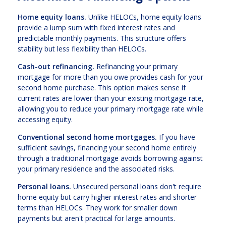
Home equity loans.
Unlike HELOCs, home equity loans
provide a lump sum with fixed interest rates and
predictable monthly payments. This structure offers
stability but less flexibility than HELOCs.
Cash-out refinancing.
Refinancing your primary
mortgage for more than you owe provides cash for your
second home purchase. This option makes sense if
current rates are lower than your existing mortgage rate,
allowing you to reduce your primary mortgage rate while
accessing equity.
Conventional second home mortgages.
If you have
sufficient savings, financing your second home entirely
through a traditional mortgage avoids borrowing against
your primary residence and the associated risks.
Personal loans.
Unsecured personal loans don't require
home equity but carry higher interest rates and shorter
terms than HELOCs. They work for smaller down
payments but aren't practical for large amounts.