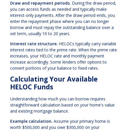
Draw and repayment periods.
During the draw period,
you can access funds as needed and typically make
interest-only payments. After the draw period ends, you
enter the repayment phase where you can no longer
borrow and must repay the outstanding balance over a
set term, usually 10 to 20 years.
Interest rate structure.
HELOCs typically carry variable
interest rates tied to the prime rate. When the prime rate
increases, your HELOC rate and monthly payment
increase accordingly. Some lenders offer options to
convert portions of your balance to fixed rates.
Calculating Your Available
HELOC Funds
Understanding how much you can borrow requires
straightforward calculation based on your home's value
and existing mortgage balance.
Example calculation.
Assume your primary home is
worth $500,000 and you owe $300,000 on your