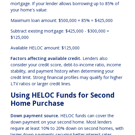
mortgage. If your lender allows borrowing up to 85% of
your home's value:
Maximum loan amount: $500,000 × 85% = $425,000
Subtract existing mortgage: $425,000 - $300,000 =
$125,000
Available HELOC amount: $125,000
Factors affecting available credit.
Lenders also
consider your credit score, debt-to-income ratio, income
stability, and payment history when determining your
credit limit. Strong financial profiles may qualify for higher
LTV ratios or larger credit lines.
Using HELOC Funds for Second
Home Purchase
Down payment source.
HELOC funds can cover the
down payment on your second home. Most lenders
require at least 10% to 20% down on second homes, with
larger down payments securing better interest rates.