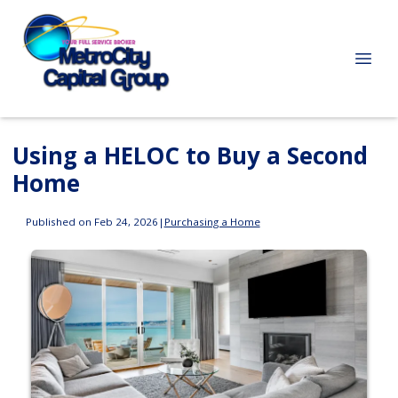
Using a HELOC to Buy a Second
Home
Published on Feb 24, 2026
|
Purchasing a Home