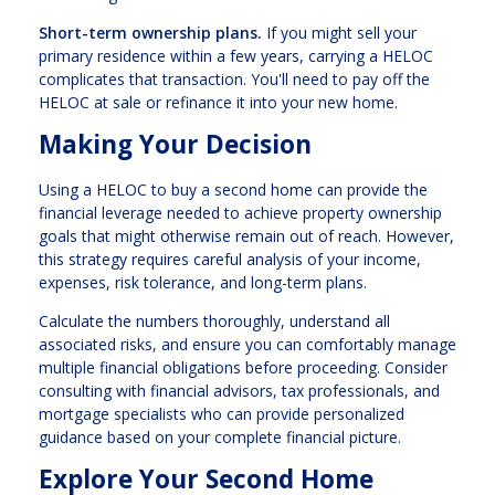
Short-term ownership plans.
If you might sell your
primary residence within a few years, carrying a HELOC
complicates that transaction. You'll need to pay off the
HELOC at sale or refinance it into your new home.
Making Your Decision
Using a HELOC to buy a second home can provide the
financial leverage needed to achieve property ownership
goals that might otherwise remain out of reach. However,
this strategy requires careful analysis of your income,
expenses, risk tolerance, and long-term plans.
Calculate the numbers thoroughly, understand all
associated risks, and ensure you can comfortably manage
multiple financial obligations before proceeding. Consider
consulting with financial advisors, tax professionals, and
mortgage specialists who can provide personalized
guidance based on your complete financial picture.
Explore Your Second Home