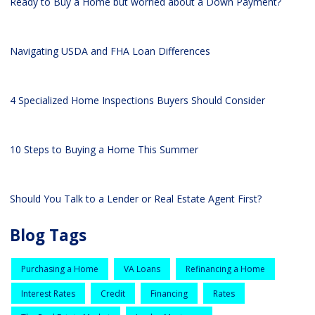
Ready to Buy a Home but worried about a Down Payment?
Navigating USDA and FHA Loan Differences
4 Specialized Home Inspections Buyers Should Consider
10 Steps to Buying a Home This Summer
Should You Talk to a Lender or Real Estate Agent First?
Blog Tags
Purchasing a Home
VA Loans
Refinancing a Home
Interest Rates
Credit
Financing
Rates