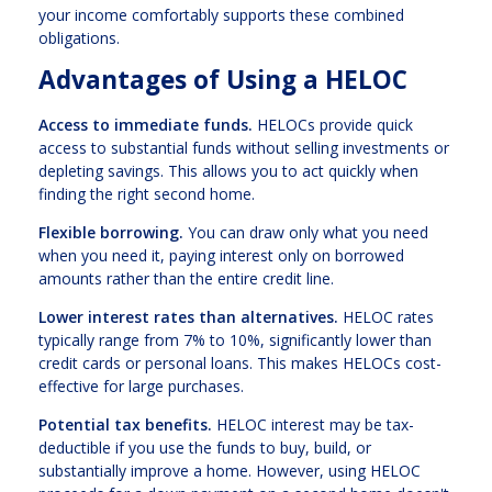
your income comfortably supports these combined
obligations.
Advantages of Using a HELOC
Access to immediate funds.
HELOCs provide quick
access to substantial funds without selling investments or
depleting savings. This allows you to act quickly when
finding the right second home.
Flexible borrowing.
You can draw only what you need
when you need it, paying interest only on borrowed
amounts rather than the entire credit line.
Lower interest rates than alternatives.
HELOC rates
typically range from 7% to 10%, significantly lower than
credit cards or personal loans. This makes HELOCs cost-
effective for large purchases.
Potential tax benefits.
HELOC interest may be tax-
deductible if you use the funds to buy, build, or
substantially improve a home. However, using HELOC