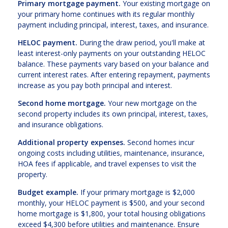
Primary mortgage payment.
Your existing mortgage on
your primary home continues with its regular monthly
payment including principal, interest, taxes, and insurance.
HELOC payment.
During the draw period, you'll make at
least interest-only payments on your outstanding HELOC
balance. These payments vary based on your balance and
current interest rates. After entering repayment, payments
increase as you pay both principal and interest.
Second home mortgage.
Your new mortgage on the
second property includes its own principal, interest, taxes,
and insurance obligations.
Additional property expenses.
Second homes incur
ongoing costs including utilities, maintenance, insurance,
HOA fees if applicable, and travel expenses to visit the
property.
Budget example.
If your primary mortgage is $2,000
monthly, your HELOC payment is $500, and your second
home mortgage is $1,800, your total housing obligations
exceed $4,300 before utilities and maintenance. Ensure