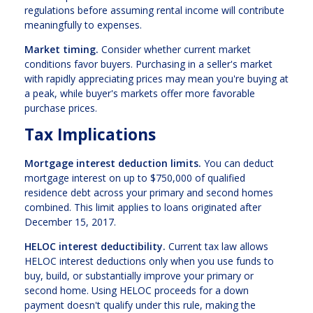
regulations before assuming rental income will contribute
meaningfully to expenses.
Market timing.
Consider whether current market
conditions favor buyers. Purchasing in a seller's market
with rapidly appreciating prices may mean you're buying at
a peak, while buyer's markets offer more favorable
purchase prices.
Tax Implications
Mortgage interest deduction limits.
You can deduct
mortgage interest on up to $750,000 of qualified
residence debt across your primary and second homes
combined. This limit applies to loans originated after
December 15, 2017.
HELOC interest deductibility.
Current tax law allows
HELOC interest deductions only when you use funds to
buy, build, or substantially improve your primary or
second home. Using HELOC proceeds for a down
payment doesn't qualify under this rule, making the