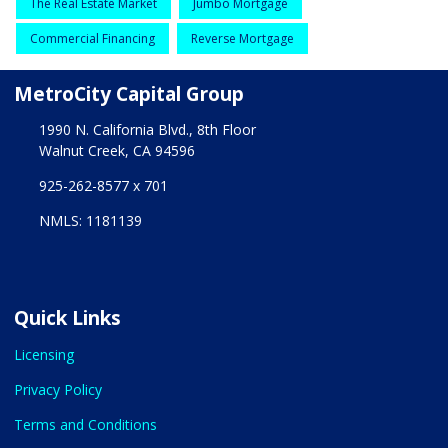
The Real Estate Market
Jumbo Mortgage
Commercial Financing
Reverse Mortgage
MetroCity Capital Group
1990 N. California Blvd., 8th Floor
Walnut Creek, CA 94596
925-262-8577 x 701
NMLS: 1181139
Quick Links
Licensing
Privacy Policy
Terms and Conditions