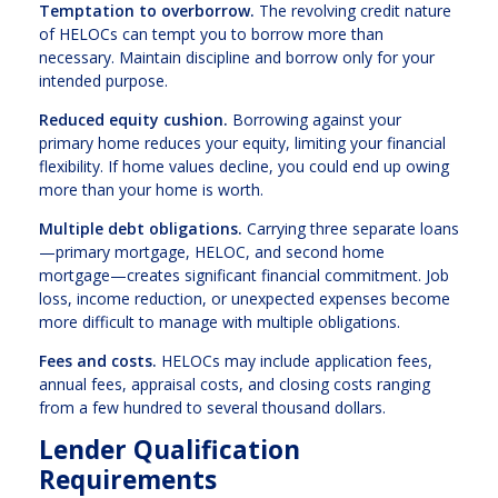
Temptation to overborrow.
The revolving credit nature
of HELOCs can tempt you to borrow more than
necessary. Maintain discipline and borrow only for your
intended purpose.
Reduced equity cushion.
Borrowing against your
primary home reduces your equity, limiting your financial
flexibility. If home values decline, you could end up owing
more than your home is worth.
Multiple debt obligations.
Carrying three separate loans
—primary mortgage, HELOC, and second home
mortgage—creates significant financial commitment. Job
loss, income reduction, or unexpected expenses become
more difficult to manage with multiple obligations.
Fees and costs.
HELOCs may include application fees,
annual fees, appraisal costs, and closing costs ranging
from a few hundred to several thousand dollars.
Lender Qualification
Requirements