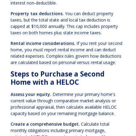
interest non-deductible.
Property tax deductions.
You can deduct property
taxes, but the total state and local tax deduction is
capped at $10,000 annually. This cap includes property
taxes on both homes plus state income taxes.
Rental income considerations.
If you rent your second
home, you must report rental income and can deduct
related expenses. Complex rules govern how deductions
are calculated based on personal versus rental usage.
Steps to Purchase a Second
Home with a HELOC
Assess your equity.
Determine your primary home's
current value through comparative market analysis or
professional appraisal, then calculate available HELOC
capacity based on your remaining mortgage balance.
Create a comprehensive budget.
Calculate total
monthly obligations including primary mortgage,