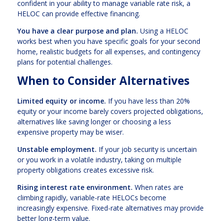
confident in your ability to manage variable rate risk, a
HELOC can provide effective financing.
You have a clear purpose and plan.
Using a HELOC
works best when you have specific goals for your second
home, realistic budgets for all expenses, and contingency
plans for potential challenges.
When to Consider Alternatives
Limited equity or income.
If you have less than 20%
equity or your income barely covers projected obligations,
alternatives like saving longer or choosing a less
expensive property may be wiser.
Unstable employment.
If your job security is uncertain
or you work in a volatile industry, taking on multiple
property obligations creates excessive risk.
Rising interest rate environment.
When rates are
climbing rapidly, variable-rate HELOCs become
increasingly expensive. Fixed-rate alternatives may provide
better long-term value.