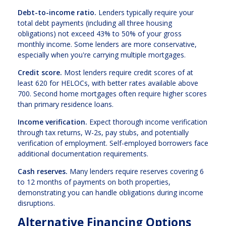
Debt-to-income ratio.
Lenders typically require your
total debt payments (including all three housing
obligations) not exceed 43% to 50% of your gross
monthly income. Some lenders are more conservative,
especially when you're carrying multiple mortgages.
Credit score.
Most lenders require credit scores of at
least 620 for HELOCs, with better rates available above
700. Second home mortgages often require higher scores
than primary residence loans.
Income verification.
Expect thorough income verification
through tax returns, W-2s, pay stubs, and potentially
verification of employment. Self-employed borrowers face
additional documentation requirements.
Cash reserves.
Many lenders require reserves covering 6
to 12 months of payments on both properties,
demonstrating you can handle obligations during income
disruptions.
Alternative Financing Options