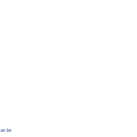
can be