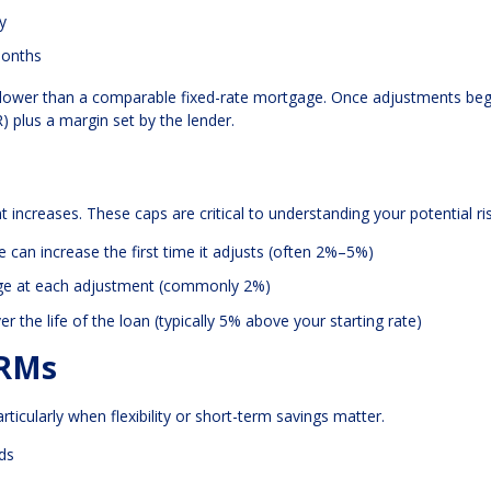
y
months
ften lower than a comparable fixed-rate mortgage. Once adjustments beg
 plus a margin set by the lender.
 increases. These caps are critical to understanding your potential ris
can increase the first time it adjusts (often 2%–5%)
ge at each adjustment (commonly 2%)
the life of the loan (typically 5% above your starting rate)
ARMs
rticularly when flexibility or short-term savings matter.
nds