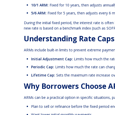
10/1 ARM:
Fixed for 10 years, then adjusts annuall
5/6 ARM:
Fixed for 5 years, then adjusts every 6 
During the initial fixed period, the interest rate is o
new rate is based on a benchmark index (such as SOFR)
Understanding Rate Caps
ARMs include built-in limits to prevent extreme payment
Initial Adjustment Cap:
Limits how much the rate 
Periodic Cap:
Limits how much the rate can chan
Lifetime Cap:
Sets the maximum rate increase over 
Why Borrowers Choose 
ARMs can be a practical option in specific situations, pa
Plan to sell or refinance before the fixed period e
Want lower initial monthly payments