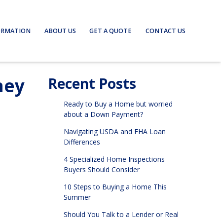
ORMATION
ABOUT US
GET A QUOTE
CONTACT US
hey
Recent Posts
Ready to Buy a Home but worried
about a Down Payment?
Navigating USDA and FHA Loan
Differences
4 Specialized Home Inspections
Buyers Should Consider
10 Steps to Buying a Home This
Summer
Should You Talk to a Lender or Real