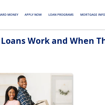
HARD MONEY
APPLY NOW
LOAN PROGRAMS
MORTGAGE INF
e Loans Work and When T