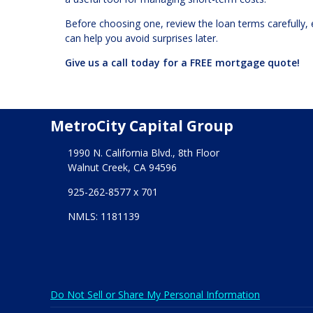
Before choosing one, review the loan terms carefully, 
can help you avoid surprises later.
Give us a call today for a FREE mortgage quote!
MetroCity Capital Group
1990 N. California Blvd., 8th Floor
Walnut Creek, CA 94596
925-262-8577 x 701
NMLS: 1181139
Do Not Sell or Share My Personal Information