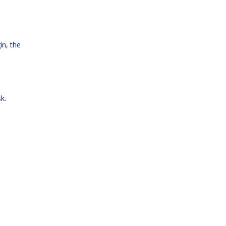
in, the
k.