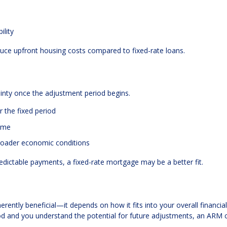
ility
duce upfront housing costs compared to fixed-rate loans.
tainty once the adjustment period begins.
 the fixed period
ime
broader economic conditions
redictable payments, a fixed-rate mortgage may be a better fit.
erently beneficial—it depends on how it fits into your overall financial
eriod and you understand the potential for future adjustments, an ARM 