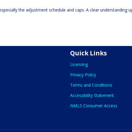
especially the adjustment schedule and caps. A clear understanding u
Quick Links
Licensing
Privacy Policy
Terms and Conditions
Accessibility Statement
NMLS Consumer Access