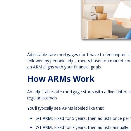
Adjustable-rate mortgages don’t have to feel unpredicta
followed by periodic adjustments based on market cond
an ARM aligns with your financial goals.
How ARMs Work
An adjustable-rate mortgage starts with a fixed interest
regular intervals.
You’ll typically see ARMs labeled like this:
5/1 ARM:
Fixed for 5 years, then adjusts once per 
7/1 ARM:
Fixed for 7 years, then adjusts annually