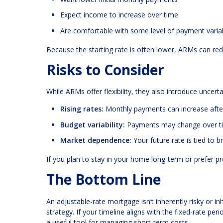
Expect income to increase over time
Are comfortable with some level of payment variab
Because the starting rate is often lower, ARMs can re
Risks to Consider
While ARMs offer flexibility, they also introduce uncer
Rising rates:
Monthly payments can increase after
Budget variability:
Payments may change over t
Market dependence:
Your future rate is tied to 
If you plan to stay in your home long-term or prefer p
The Bottom Line
An adjustable-rate mortgage isn’t inherently risky or inh
strategy. If your timeline aligns with the fixed-rate p
a useful tool for managing short-term costs.