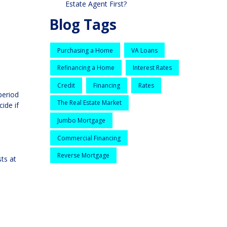
Estate Agent First?
Blog Tags
Purchasing a Home
VA Loans
Refinancing a Home
Interest Rates
Credit
Financing
Rates
period
The Real Estate Market
ide if
Jumbo Mortgage
Commercial Financing
Reverse Mortgage
sts at