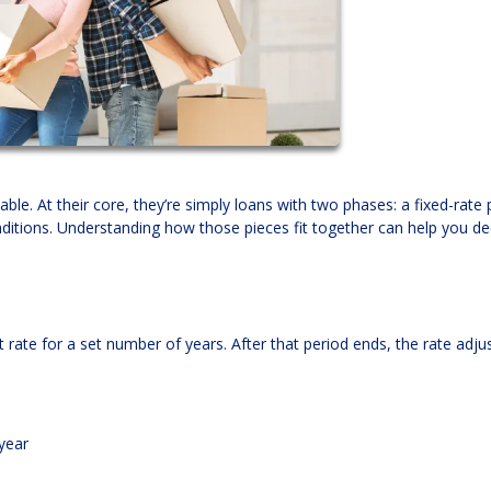
ble. At their core, they’re simply loans with two phases: a fixed-rate 
itions. Understanding how those pieces fit together can help you dec
 rate for a set number of years. After that period ends, the rate adju
year