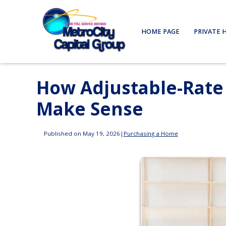
HOME PAGE
PRIVATE 
How Adjustable-Rat
Make Sense
Published on May 19, 2026
|
Purchasing a Home