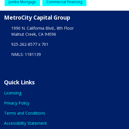
Jumbo Mortgage
Commercial Financing
MetroCity Capital Group
1990 N. California Blvd., 8th Floor
Walnut Creek, CA 94596
925-262-8577 x 701
NMLS: 1181139
Quick Links
Licensing
Privacy Policy
Terms and Conditions
Accessibility Statement