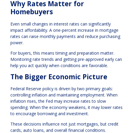
Why Rates Matter for
Homebuyers
Even small changes in interest rates can significantly
impact affordability. A one-percent increase in mortgage
rates can raise monthly payments and reduce purchasing
power.
For buyers, this means timing and preparation matter.
Monitoring rate trends and getting pre-approved early can
help you act quickly when conditions are favorable.
The Bigger Economic Picture
Federal Reserve policy is driven by two primary goals:
controlling inflation and maintaining employment. When
inflation rises, the Fed may increase rates to slow
spending. When the economy weakens, it may lower rates
to encourage borrowing and investment.
These decisions influence not just mortgages, but credit
cards, auto loans, and overall financial conditions.