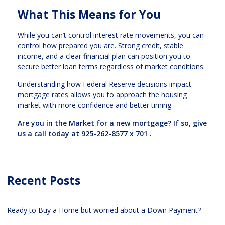
What This Means for You
While you can’t control interest rate movements, you can
control how prepared you are. Strong credit, stable
income, and a clear financial plan can position you to
secure better loan terms regardless of market conditions.
Understanding how Federal Reserve decisions impact
mortgage rates allows you to approach the housing
market with more confidence and better timing.
Are you in the Market for a new mortgage? If so, give
us a call today at
925-262-8577 x 701
.
Recent Posts
Ready to Buy a Home but worried about a Down Payment?