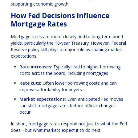
supporting economic growth.
How Fed Decisions Influence
Mortgage Rates
Mortgage rates are more closely tied to long-term bond
yields, particularly the 10-year Treasury. However, Federal
Reserve policy still plays a major role by shaping market
expectations.
Rate increases:
Typically lead to higher borrowing
costs across the board, including mortgages
Rate cuts:
Often lower borrowing costs and can
improve affordability for buyers
Market expectations:
Even anticipated Fed moves
can shift mortgage rates before official changes
occur
In short, mortgage rates respond not just to what the Fed
does—but what markets expect it to do next.