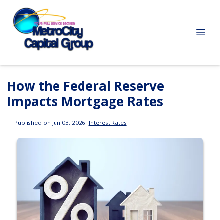
How the Federal Reserve
Impacts Mortgage Rates
Published on Jun 03, 2026
|
Interest Rates