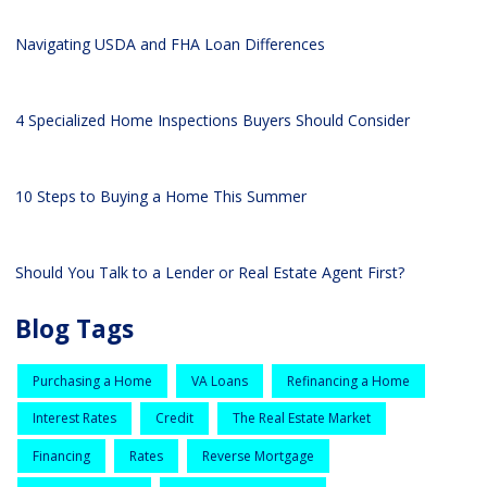
Navigating USDA and FHA Loan Differences
4 Specialized Home Inspections Buyers Should Consider
10 Steps to Buying a Home This Summer
Should You Talk to a Lender or Real Estate Agent First?
Blog Tags
Purchasing a Home
VA Loans
Refinancing a Home
Interest Rates
Credit
The Real Estate Market
Financing
Rates
Reverse Mortgage