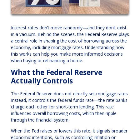
Interest rates don’t move randomly—and they don’t exist
in a vacuum. Behind the scenes, the Federal Reserve plays
a central role in shaping the cost of borrowing across the
economy, including mortgage rates. Understanding how
this works can help you make more informed decisions
when buying or refinancing a home.
What the Federal Reserve
Actually Controls
The Federal Reserve does not directly set mortgage rates.
Instead, it controls the federal funds rate—the rate banks
charge each other for short-term lending. This rate
influences overall borrowing costs, which then ripple
through the financial system.
When the Fed raises or lowers this rate, it signals broader
economic intentions, such as controlling inflation or