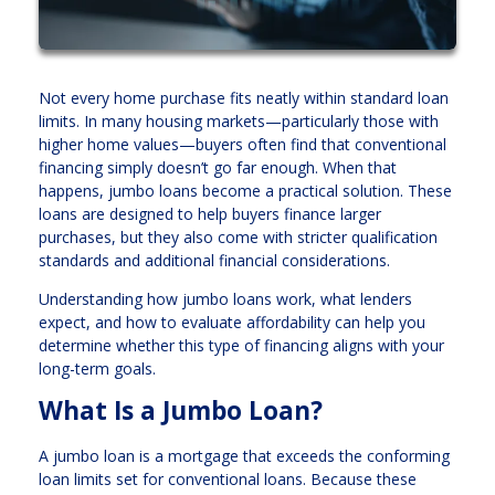
Not every home purchase fits neatly within standard loan
limits. In many housing markets—particularly those with
higher home values—buyers often find that conventional
financing simply doesn’t go far enough. When that
happens, jumbo loans become a practical solution. These
loans are designed to help buyers finance larger
purchases, but they also come with stricter qualification
standards and additional financial considerations.
Understanding how jumbo loans work, what lenders
expect, and how to evaluate affordability can help you
determine whether this type of financing aligns with your
long-term goals.
What Is a Jumbo Loan?
A jumbo loan is a mortgage that exceeds the conforming
loan limits set for conventional loans. Because these