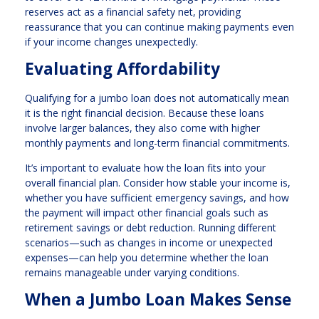
reserves act as a financial safety net, providing
reassurance that you can continue making payments even
if your income changes unexpectedly.
Evaluating Affordability
Qualifying for a jumbo loan does not automatically mean
it is the right financial decision. Because these loans
involve larger balances, they also come with higher
monthly payments and long-term financial commitments.
It’s important to evaluate how the loan fits into your
overall financial plan. Consider how stable your income is,
whether you have sufficient emergency savings, and how
the payment will impact other financial goals such as
retirement savings or debt reduction. Running different
scenarios—such as changes in income or unexpected
expenses—can help you determine whether the loan
remains manageable under varying conditions.
When a Jumbo Loan Makes Sense