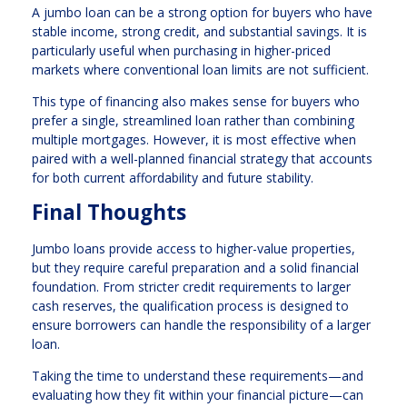
A jumbo loan can be a strong option for buyers who have
stable income, strong credit, and substantial savings. It is
particularly useful when purchasing in higher-priced
markets where conventional loan limits are not sufficient.
This type of financing also makes sense for buyers who
prefer a single, streamlined loan rather than combining
multiple mortgages. However, it is most effective when
paired with a well-planned financial strategy that accounts
for both current affordability and future stability.
Final Thoughts
Jumbo loans provide access to higher-value properties,
but they require careful preparation and a solid financial
foundation. From stricter credit requirements to larger
cash reserves, the qualification process is designed to
ensure borrowers can handle the responsibility of a larger
loan.
Taking the time to understand these requirements—and
evaluating how they fit within your financial picture—can