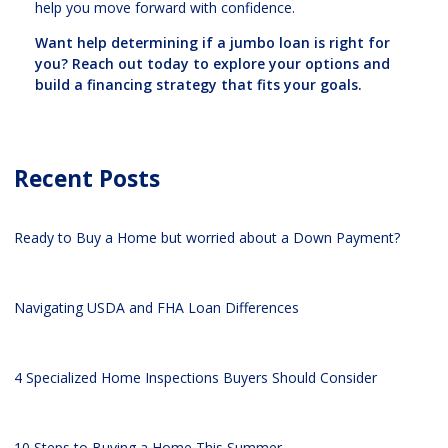
help you move forward with confidence.
Want help determining if a jumbo loan is right for
you? Reach out today to explore your options and
build a financing strategy that fits your goals.
Recent Posts
Ready to Buy a Home but worried about a Down Payment?
Navigating USDA and FHA Loan Differences
4 Specialized Home Inspections Buyers Should Consider
10 Steps to Buying a Home This Summer