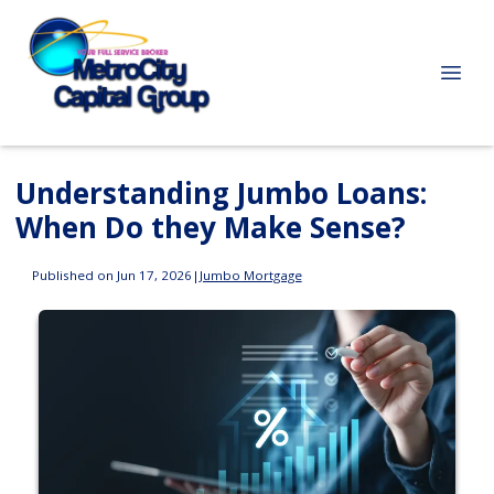
Understanding Jumbo Loans:
When Do they Make Sense?
Published on Jun 17, 2026
|
Jumbo Mortgage