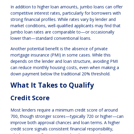
In addition to higher loan amounts, jumbo loans can offer
competitive interest rates, particularly for borrowers with
strong financial profiles. While rates vary by lender and
market conditions, well-qualified applicants may find that
jumbo loan rates are comparable to—or occasionally
lower than—standard conventional loans.
Another potential benefit is the absence of private
mortgage insurance (PMI) in some cases. While this
depends on the lender and loan structure, avoiding PMI
can reduce monthly housing costs, even when making a
down payment below the traditional 20% threshold.
What It Takes to Qualify
Credit Score
Most lenders require a minimum credit score of around
700, though stronger scores—typically 720 or higher—can
improve both approval chances and loan terms. A higher
credit score signals consistent financial responsibility,