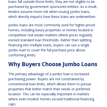
loans fall outside those limits, they are not eligible to be
purchased by government-sponsored entities. As a result,
lenders assume more risk when issuing jumbo loans,
which directly impacts how these loans are underwritten.
Jumbo loans are most commonly used for higher-priced
homes, including luxury properties or homes located in
competitive real estate markets where prices regularly
exceed standard loan thresholds. Rather than splitting
financing into multiple loans, buyers can use a single
jumbo loan to cover the full purchase price above
conforming limits.
Why Buyers Choose Jumbo Loans
The primary advantage of a jumbo loan is increased
purchasing power. Buyers are not constrained by
conventional loan limits, which allows them to pursue
properties that better match their needs or preferred
location. This can be especially important in markets
where even modest homes exceed traditional financing
caps.