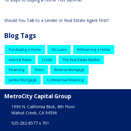
Should You Talk to a Lender or Real Estate Agent First?
Blog Tags
Purchasing a Home
VA Loans
Refinancing a Home
Interest Rates
Credit
The Real Estate Market
Financing
Rates
Reverse Mortgage
Jumbo Mortgage
Commercial Financing
MetroCity Capital Group
1990 N. California Blvd., 8th Floor
Walnut Creek, CA 94596
925-262-8577 x 701