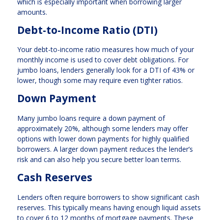
which is especially important when borrowing larger
amounts.
Debt-to-Income Ratio (DTI)
Your debt-to-income ratio measures how much of your
monthly income is used to cover debt obligations. For
jumbo loans, lenders generally look for a DTI of 43% or
lower, though some may require even tighter ratios.
Down Payment
Many jumbo loans require a down payment of
approximately 20%, although some lenders may offer
options with lower down payments for highly qualified
borrowers. A larger down payment reduces the lender’s
risk and can also help you secure better loan terms.
Cash Reserves
Lenders often require borrowers to show significant cash
reserves. This typically means having enough liquid assets
to cover 6 to 12 months of mortgage payments. These