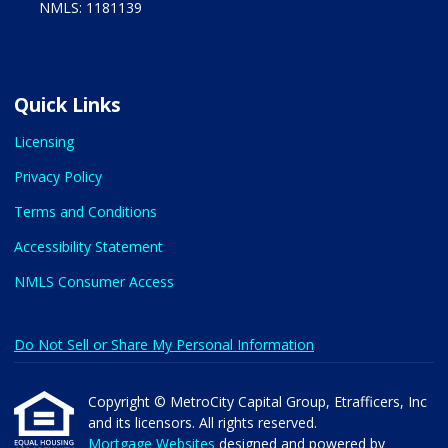
NMLS: 1181139
Quick Links
Licensing
Privacy Policy
Terms and Conditions
Accessibility Statement
NMLS Consumer Access
Do Not Sell or Share My Personal Information
Copyright © MetroCity Capital Group, Etrafficers, Inc
and its licensors. All rights reserved.
Mortgage Websites
designed and powered by